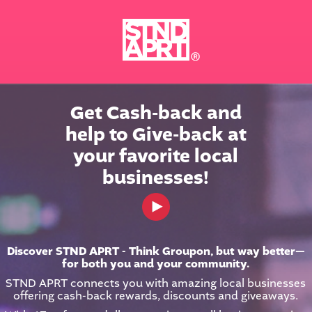
Get Cash-back and

help to Give-back at

your favorite local

businesses!
< Back
Discover STND APRT - Think Groupon, but way better—
for both you and your community.
STND APRT connects you with amazing local businesses
offering cash-back rewards, discounts and giveaways.