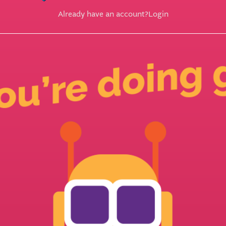
Already have an account?
Login