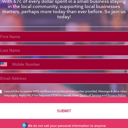
With 67c of every dollar spent in a small business staying
in the local community, supporting local businesses
matters, perhaps more today than ever before. So join us
today!
I would like to receive SMS notifications to the phone number provided. Message & data rates
may apply. Reply HELP for help and STOP to cancel. View
Terms of Service
and
Privacy Policy
SUBMIT
We do not sell your personal information to anyone.